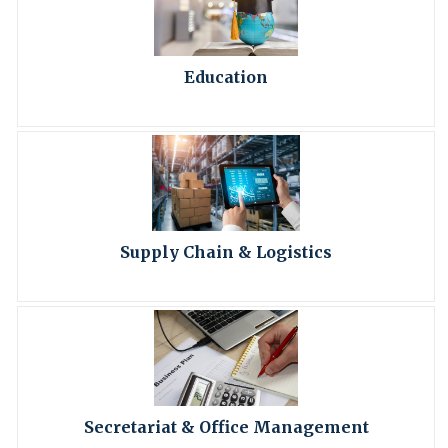
Education
Supply Chain & Logistics
Secretariat & Office Management