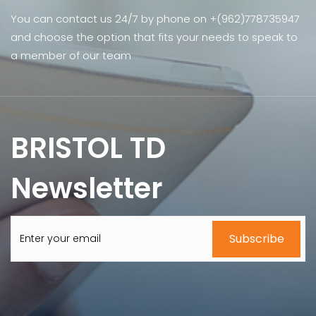
You can contact us 24/7 by phone on +(962)778735947
and choose the option that fits your needs to speak to
a member of our team
BRISTOL TD
Newsletter