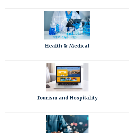
Health & Medical
Tourism and Hospitality