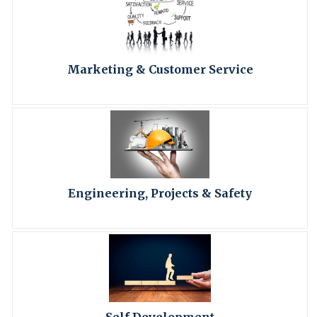
Marketing & Customer Service
Engineering, Projects & Safety