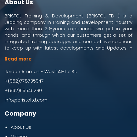
About Us
BRISTOL Training & Development (BRISTOL TD ) is a
Leading company in Training and Development Industry
with more than 20-years experience we put in your
hands, and through which our customers get a set of
integrated training packages and competitive solutions
to keep up with latest developments and Updates in
work and business environment.
Read more
Jordan Amman - Wasfi Al-Tal St.
+(962)778735947
+(962)65545290
info@bristoltd.com
Company
About Us
Mission