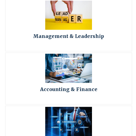
Management & Leadership
Accounting & Finance