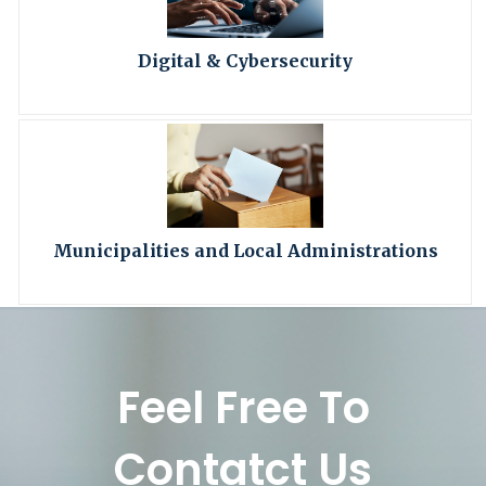
Digital & Cybersecurity
Municipalities and Local Administrations
Feel Free To
Contatct Us