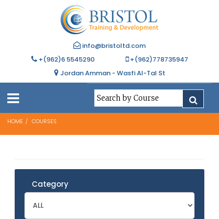
info@bristoltd.com
+(962)6 5545290
+(962)778735947
Jordan Amman - Wasfi Al-Tal St
HOME
COURSES
Category