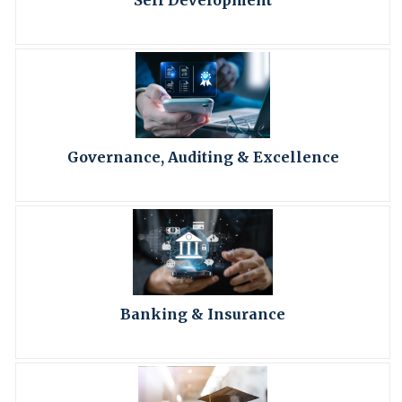
Self Development
Governance, Auditing & Excellence
Banking & Insurance