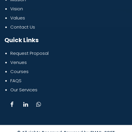
Vision
Values
Contact Us
Quick Links
Request Proposal
Venues
Courses
FAQS
Our Services