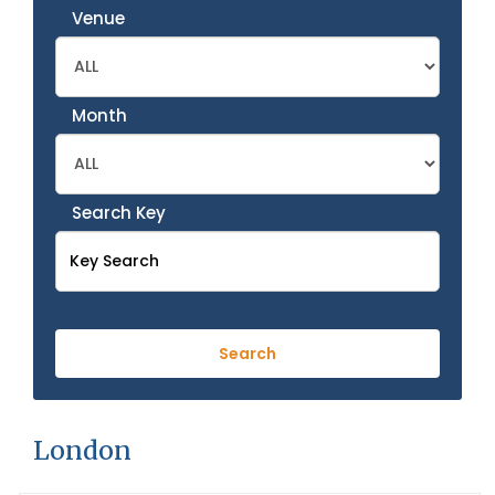
Venue
Month
Search Key
London