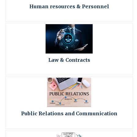
Human resources & Personnel
Law & Contracts
Public Relations and Communication