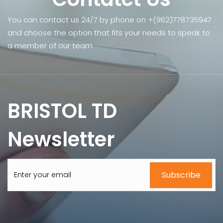
You can contact us 24/7 by phone on +(962)778735947
and choose the option that fits your needs to speak to
a member of our team
BRISTOL TD
Newsletter