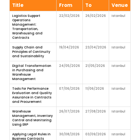
Title
From
To
Venue
Logistics Support
22/02/2026
26/02/2026
Istanbul
Operations
Management:
Transportation,
Warehousing and
Contracts
Supply Chain and
19/04/2026
23/04/2026
Istanbul
Principles of Continuity
and Sustainability
Digital Transformation
24/05/2026
21/05/2026
Istanbul
in Purchasing and
Warehouse
Management
Tools For Performance
07/06/2026
11/06/2026
Istanbul
Evaluation and Quality
Assurance in Contracts
and Procurement
Warehouse
26/07/2026
27/08/2026
Istanbul
Management, Inventory
Control and Monitoring
Using ERP
Applying Legal Rules in
30/08/2026
03/09/2026
Istanbul
Business Contracts