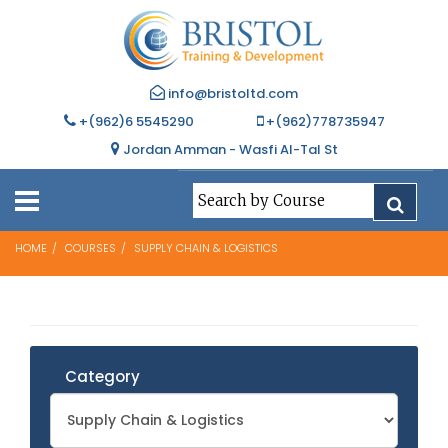
info@bristoltd.com
+(962)6 5545290
+(962)778735947
Jordan Amman - Wasfi Al-Tal St
HOME
COURSES
SUPPLY CHAIN & LOGISTICS
Category