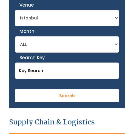
Venue
Month
Search Key
Supply Chain & Logistics