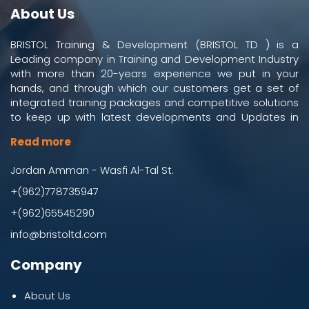
About Us
BRISTOL Training & Development (BRISTOL TD ) is a
Leading company in Training and Development Industry
with more than 20-years experience we put in your
hands, and through which our customers get a set of
integrated training packages and competitive solutions
to keep up with latest developments and Updates in
work and business environment.
Read more
Jordan Amman - Wasfi Al-Tal St.
+(962)778735947
+(962)65545290
info@bristoltd.com
Company
About Us