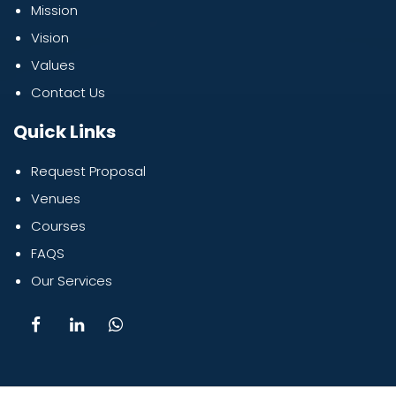
Mission
Vision
Values
Contact Us
Quick Links
Request Proposal
Venues
Courses
FAQS
Our Services