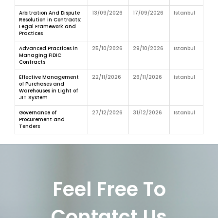
Arbitration And Dispute
13/09/2026
17/09/2026
Istanbul
Resolution in Contracts:
Legal Framework and
Practices
Advanced Practices in
25/10/2026
29/10/2026
Istanbul
Managing FIDIC
Contracts
Effective Management
22/11/2026
26/11/2026
Istanbul
of Purchases and
Warehouses in Light of
JIT System
Governance of
27/12/2026
31/12/2026
Istanbul
Procurement and
Tenders
Feel Free To
Contatct Us