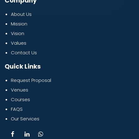
Company
About Us
Mission
Vision
Values
Contact Us
Quick Links
Request Proposal
Venues
Courses
FAQS
Our Services