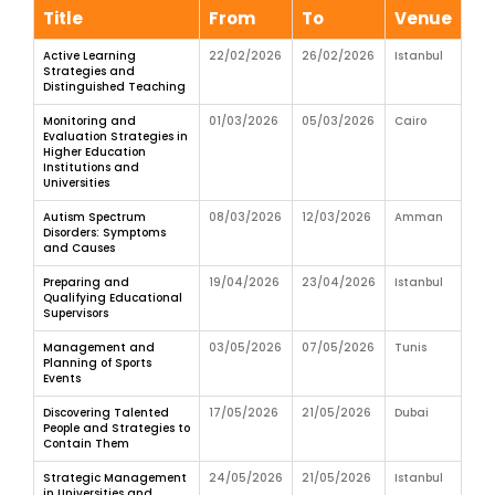
Title
From
To
Venue
Active Learning
22/02/2026
26/02/2026
Istanbul
Strategies and
Distinguished Teaching
Monitoring and
01/03/2026
05/03/2026
Cairo
Evaluation Strategies in
Higher Education
Institutions and
Universities
Autism Spectrum
08/03/2026
12/03/2026
Amman
Disorders: Symptoms
and Causes
Preparing and
19/04/2026
23/04/2026
Istanbul
Qualifying Educational
Supervisors
Management and
03/05/2026
07/05/2026
Tunis
Planning of Sports
Events
Discovering Talented
17/05/2026
21/05/2026
Dubai
People and Strategies to
Contain Them
Strategic Management
24/05/2026
21/05/2026
Istanbul
in Universities and