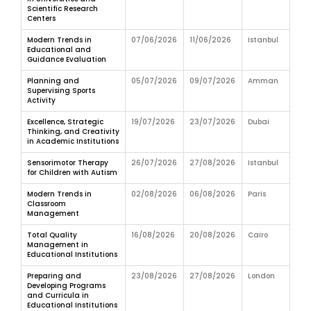
Scientific Research
Centers
Modern Trends in
07/06/2026
11/06/2026
Istanbul
Educational and
Guidance Evaluation
Planning and
05/07/2026
09/07/2026
Amman
Supervising Sports
Activity
Excellence, Strategic
19/07/2026
23/07/2026
Dubai
Thinking, and Creativity
in Academic Institutions
Sensorimotor Therapy
26/07/2026
27/08/2026
Istanbul
for Children with Autism
Modern Trends in
02/08/2026
06/08/2026
Paris
Classroom
Management
Total Quality
16/08/2026
20/08/2026
Cairo
Management in
Educational Institutions
Preparing and
23/08/2026
27/08/2026
London
Developing Programs
and Curricula in
Educational Institutions