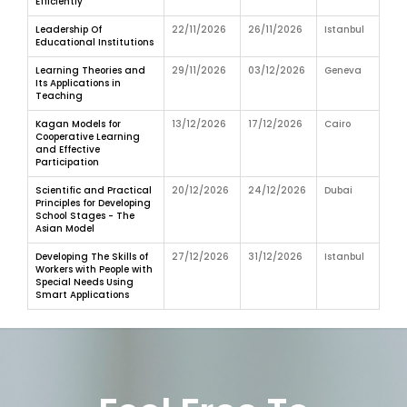
Efficiently
Leadership Of
22/11/2026
26/11/2026
Istanbul
Educational Institutions
Learning Theories and
29/11/2026
03/12/2026
Geneva
Its Applications in
Teaching
Kagan Models for
13/12/2026
17/12/2026
Cairo
Cooperative Learning
and Effective
Participation
Scientific and Practical
20/12/2026
24/12/2026
Dubai
Principles for Developing
School Stages - The
Asian Model
Developing The Skills of
27/12/2026
31/12/2026
Istanbul
Workers with People with
Special Needs Using
Smart Applications