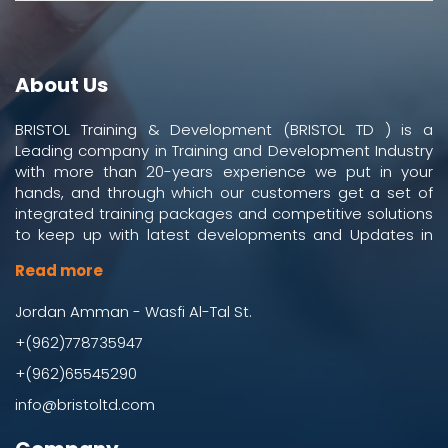
About Us
BRISTOL Training & Development (BRISTOL TD ) is a
Leading company in Training and Development Industry
with more than 20-years experience we put in your
hands, and through which our customers get a set of
integrated training packages and competitive solutions
to keep up with latest developments and Updates in
work and business environment.
Read more
Jordan Amman - Wasfi Al-Tal St.
+(962)778735947
+(962)65545290
info@bristoltd.com