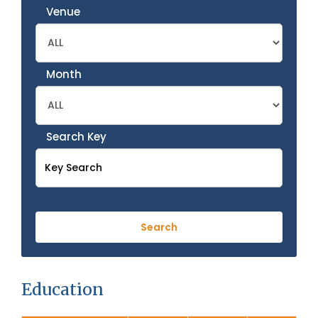
Venue
Month
Search Key
Education