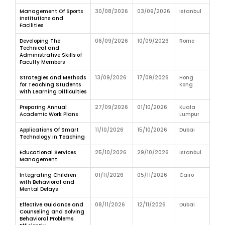
Management Of Sports
30/08/2026
03/09/2026
Istanbul
Institutions and
Facilities
Developing The
06/09/2026
10/09/2026
Rome
Technical and
Administrative Skills of
Faculty Members
Strategies and Methods
13/09/2026
17/09/2026
Hong
for Teaching Students
Kong
with Learning Difficulties
Preparing Annual
27/09/2026
01/10/2026
Kuala
Academic Work Plans
Lumpur
Applications Of Smart
11/10/2026
15/10/2026
Dubai
Technology in Teaching
Educational Services
25/10/2026
29/10/2026
Istanbul
Management
Integrating Children
01/11/2026
05/11/2026
Cairo
with Behavioral and
Mental Delays
Effective Guidance and
08/11/2026
12/11/2026
Dubai
Counseling and Solving
Behavioral Problems