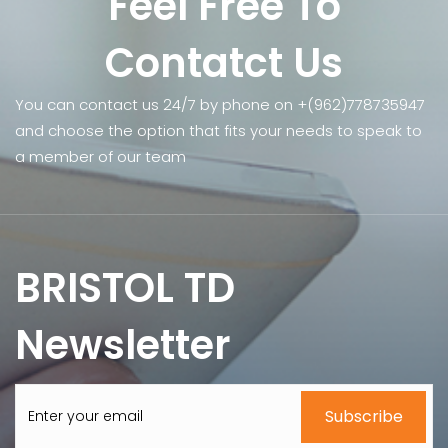
Feel Free To
Contatct Us
You can contact us 24/7 by phone on +(962)778735947
and choose the option that fits your needs to speak to
a member of our team
BRISTOL TD
Newsletter