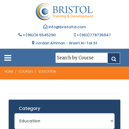
info@bristoltd.com
+(962)6 5545290
+(962)778735947
Jordan Amman - Wasfi Al-Tal St
HOME
COURSES
EDUCATION
Category